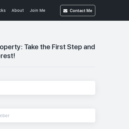
Contact
Me
cks
About
Join Me
roperty: Take the First Step and
erest!