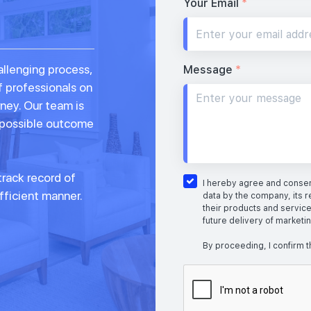
Your Email
*
allenging process,
Message
*
f professionals on
rney. Our team is
 possible outcome
rack record of
I hereby agree and consent
fficient manner.
data by the company, its r
their products and service
future delivery of marketi
By proceeding, I confirm t