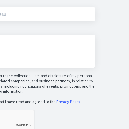
 to the collection, use, and disclosure of my personal
elated companies, and business partners, in relation to
s, including notifications of events, promotions, and the
ng information.
hat I have read and agreed to the
Privacy Policy
.