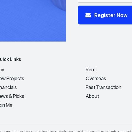
Register Now
uick Links
uy
Rent
ew Projects
Overseas
inancials
Past Transaction
ews & Picks
About
oin Me
aring this website, neither the developer nor its appointed agents guarant