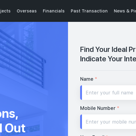
jects
Overseas
Financials
Past Transaction
News & Pi
Find Your Ideal P
Indicate Your Int
Name
*
Mobile Number
*
ons,
d Out