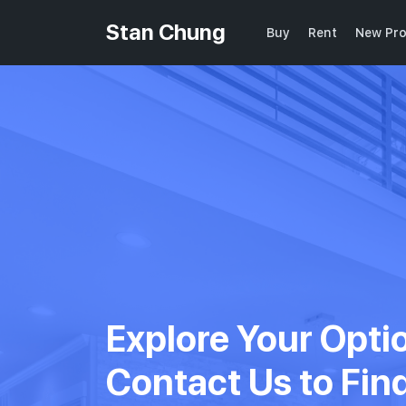
Stan Chung
Buy
Rent
New Pro
Explore Your Opti
Contact Us to Fin