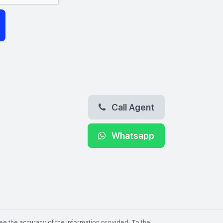
Call Agent
Whatsapp
ee the accuracy of the information provided. To the