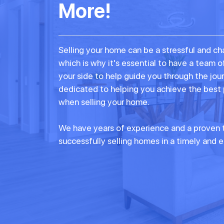
More!
Selling your home can be a stressful and ch
which is why it's essential to have a team o
your side to help guide you through the jou
dedicated to helping you achieve the best
when selling your home.
We have years of experience and a proven t
successfully selling homes in a timely and e