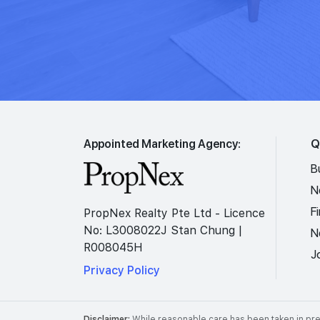
Appointed Marketing Agency:
Q
B
N
F
PropNex Realty Pte Ltd - Licence
No: L3008022J Stan Chung |
N
R008045H
J
Privacy Policy
Disclaimer:
While reasonable care has been taken in prep