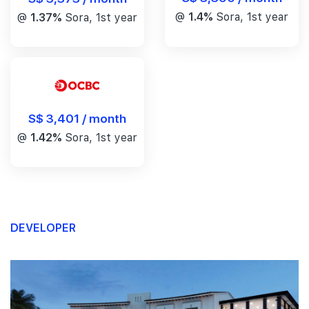
@
1.4%
Sora, 1st year
@
1.37%
Sora, 1st year
S$ 3,401 / month
@
1.42%
Sora, 1st year
DEVELOPER