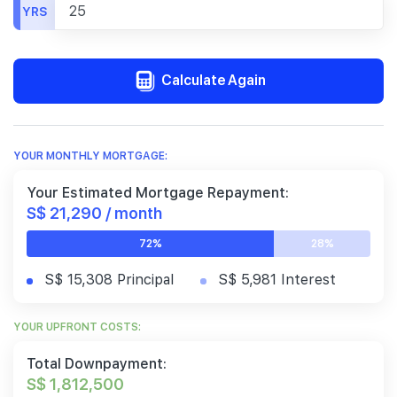
YRS
Calculate Again
YOUR MONTHLY MORTGAGE:
Your Estimated Mortgage Repayment:
S$ 21,290 / month
72%
28%
S$ 15,308 Principal
S$ 5,981 Interest
YOUR UPFRONT COSTS:
Total Downpayment:
S$ 1,812,500