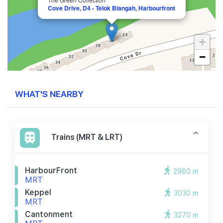
Cove Drive, D4 - Telok Blangah, Harbourfront
+
−
WHAT'S NEARBY
Trains (MRT & LRT)
HarbourFront
2980 m
MRT
Keppel
3030 m
MRT
Cantonment
3270 m