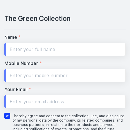
The Green Collection
Name
*
Mobile Number
*
Your Email
*
I hereby agree and consent to the collection, use, and disclosure
of my personal data by the company, its related companies, and
business partners, in relation to their products and services,
including notifications of events, promotions, and the future