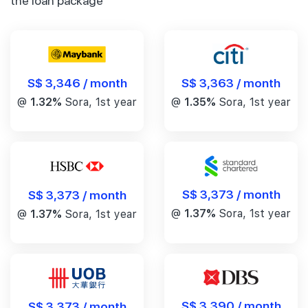
the loan package
S$ 3,346 / month
S$ 3,363 / month
@
1.32%
Sora, 1st year
@
1.35%
Sora, 1st year
S$ 3,373 / month
S$ 3,373 / month
@
1.37%
Sora, 1st year
@
1.37%
Sora, 1st year
S$ 3,390 / month
S$ 3,373 / month