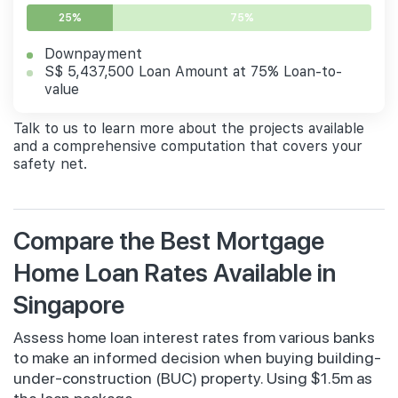
25%
75%
Downpayment
S$ 5,437,500 Loan Amount at 75% Loan-to-
value
Talk to us to learn more about the projects available
and a comprehensive computation that covers your
safety net.
Compare the Best Mortgage
Home Loan Rates Available in
Singapore
Assess home loan interest rates from various banks
to make an informed decision when buying building-
under-construction (BUC) property. Using $1.5m as