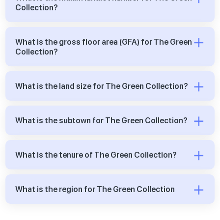
Collection?
What is the gross floor area (GFA) for The Green
Collection?
What is the land size for The Green Collection?
What is the subtown for The Green Collection?
What is the tenure of The Green Collection?
What is the region for The Green Collection