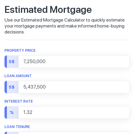
Estimated Mortgage
Use our Estimated Mortgage Calculator to quickly estimate
your mortgage payments and make informed home-buying
decisions.
PROPERTY PRICE
S$
LOAN AMOUNT
S$
INTEREST RATE
%
LOAN TENURE