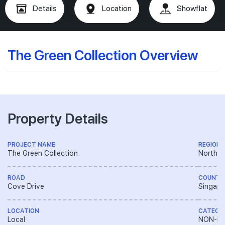
Details
Location
Showflat
The Green Collection Overview
Property Details
PROJECT NAME
REGION
The Green Collection
North E
ROAD
COUNTR
Cove Drive
Singapo
LOCATION
CATEGO
Local
NON-LA