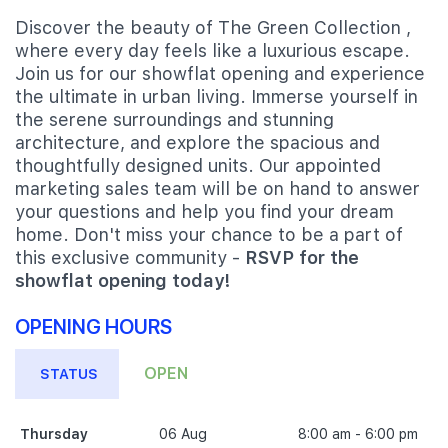
Discover the beauty of The Green Collection ,
where every day feels like a luxurious escape.
Join us for our showflat opening and experience
the ultimate in urban living. Immerse yourself in
the serene surroundings and stunning
architecture, and explore the spacious and
thoughtfully designed units. Our appointed
marketing sales team will be on hand to answer
your questions and help you find your dream
home. Don't miss your chance to be a part of
this exclusive community -
RSVP for the
showflat opening today!
OPENING HOURS
OPEN
STATUS
Thursday
06 Aug
8:00 am - 6:00 pm