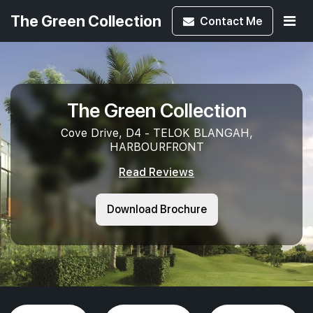
The Green Collection
Contact
Me
The Green Collection
Cove Drive, D4 - TELOK BLANGAH,
HARBOURFRONT
Read Reviews
Download Brochure