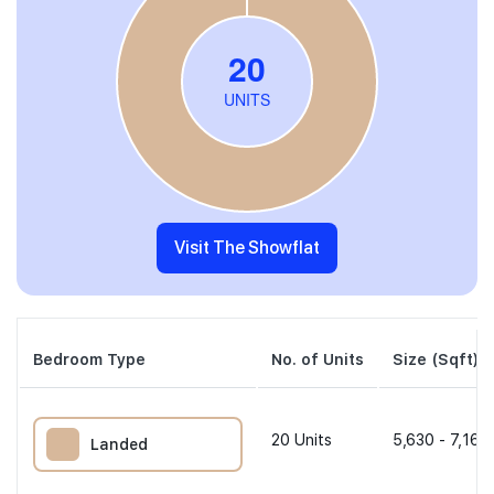
Visit The Showflat
Bedroom Type
No. of Units
Size (Sqft)
20
Units
5,630 - 7,169
Landed