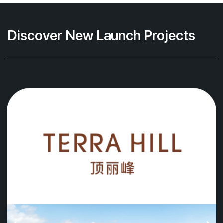
Discover New Launch Projects