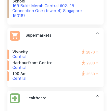
School
169 Bukit Merah Central #02- 15
Connection One (tower 4) Singapore
150167
Supermarkets
Vivocity
2870 m
Central
Harbourfront Centre
2930 m
Central
100 Am
3560 m
Central
Healthcare