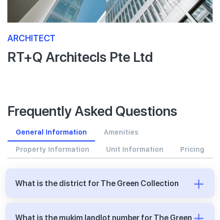
ARCHITECT
RT+Q Architecls Pte Ltd
Frequently Asked Questions
General Information
Amenities
Property Information
Unit Information
Pricing
What is the district for The Green Collection
What is the mukim landlot number for The Green