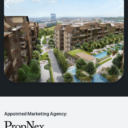
Appointed Marketing Agency: