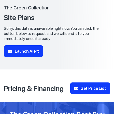
The Green Collection
Site Plans
Sorry, this data is unavailable right now. You can click the
button below to request and we will send it to you
immediately once its ready.
Launch Alert
Pricing & Financing
Get Price List