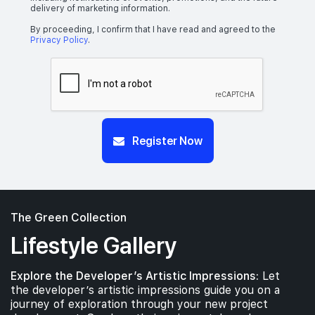
delivery of marketing information.
By proceeding, I confirm that I have read and agreed to the
Privacy Policy
.
Register Now
The Green Collection
Lifestyle Gallery
Explore the Developer’s Artistic Impressions:
Let
the developer’s artistic impressions guide you on a
journey of exploration through your new project