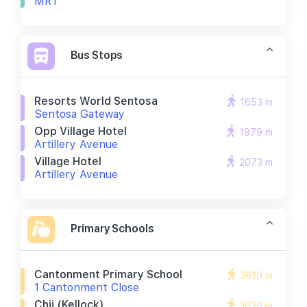
MRT
Bus Stops
Resorts World Sentosa
1653 m
Sentosa Gateway
Opp Village Hotel
1979 m
Artillery Avenue
Village Hotel
2073 m
Artillery Avenue
Primary Schools
Cantonment Primary School
3610 m
1 Cantonment Close
Chij (kellock)
3630 m