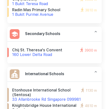
1 Bukit Teresa Road
Radin Mas Primary School
3810 m
1 Bukit Purmei Avenue
Secondary Schools
Chij St. Theresa's Convent
3900 m
160 Lower Delta Road
International Schools
Etonhouse International School
1130 m
(sentosa)
33 Allanbrooke Rd Singapore 099981
Knightsbridge House International
4810 m