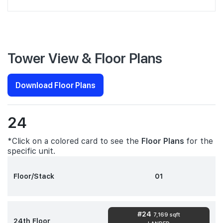
Tower View & Floor Plans
Download Floor Plans
24
*Click on a colored card to see the
Floor Plans
for the
specific unit.
Floor/Stack
01
#24
7,169 sqft
24th Floor