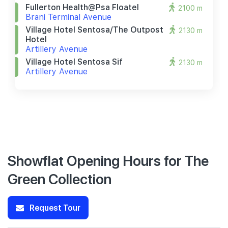
Fullerton Health@psa Floatel
2100 m
Brani Terminal Avenue
Village Hotel Sentosa/the Outpost
2130 m
Hotel
Artillery Avenue
Village Hotel Sentosa Sif
2130 m
Artillery Avenue
Showflat Opening Hours for The
Green Collection
Request Tour