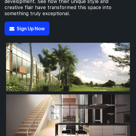
development. See how their unique style and
creative flair have transformed this space into
something truly exceptional.
Sign Up Now