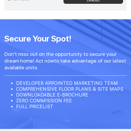
LANDED
Secure Your Spot!
Don't miss out on the opportunity to secure your
dream home! Act nowto take advantage of our latest
available units.
DEVELOPER APPOINTED MARKETING TEAM
COMPREHENSIVE FLOOR PLANS & SITE MAPS
DOWNLOADABLE E-BROCHURE
ZERO COMMISSION FEE
FULL PRICELIST