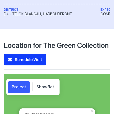
DISTRICT
EXPECT
D4 - TELOK BLANGAH, HARBOURFRONT
COMPL
Location for The Green Collection
Schedule Visit
Project
Showflat
×
The Green Collection