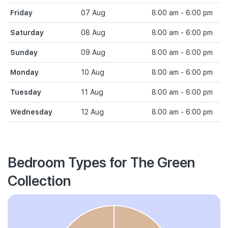
Friday
07 Aug
8:00 am - 6:00 pm
Saturday
08 Aug
8:00 am - 6:00 pm
Sunday
09 Aug
8:00 am - 6:00 pm
Monday
10 Aug
8:00 am - 6:00 pm
Tuesday
11 Aug
8:00 am - 6:00 pm
Wednesday
12 Aug
8:00 am - 6:00 pm
Bedroom Types for The Green
Collection