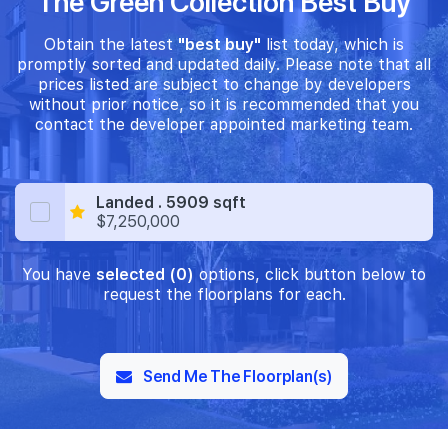
The Green Collection Best Buy
Obtain the latest
"best buy"
list today, which is
promptly sorted and updated daily. Please note that all
prices listed are subject to change by developers
without prior notice, so it is recommended that you
contact the developer appointed marketing team.
Landed . 5909 sqft
$7,250,000
You have
selected (0)
options, click button below to
request the floorplans for each.
Send Me The Floorplan(s)