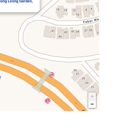
 Hong Leong Garden,
+
−