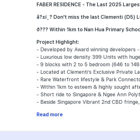
FABER RESIDENCE - The Last 2025 Largest 
â?±ï¸? Don't miss the last Clementi (D5
ð??? Within 1km to Nan Hua Primary Schoo
Project Highlight:
- Developed by Award winning developers 
- Luxurious low density 399 Units with huge
- 9 blocks with 2 to 5 bedroom (646 to 148
- Located at Clementi’s Exclusive Private L
- Rare Waterfront lifestyle & Park Connect
- Within 1km to esteem & highly sought af
- Short ride to Singapore & Ngee Ann Pol
- Beside Singapore Vibrant 2nd CBD fringe, 
Read more