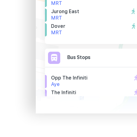
MRT
Jurong East
MRT
Dover
MRT
Bus Stops
Opp The Infiniti
Aye
The Infiniti
Aye
Opp 8 @ Tradehub 21
Boon Lay Way