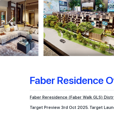
Faber Residence O
Faber Reresidence (Faber Walk GLS) Distr
Target Preview 3rd Oct 2025. Target Laun