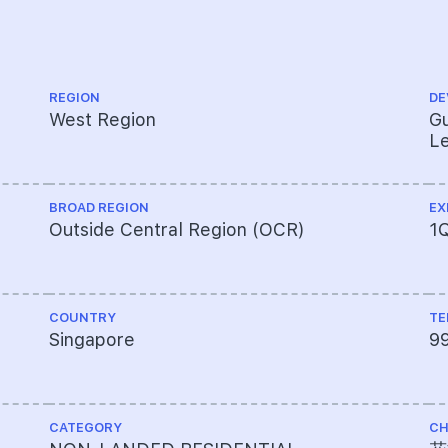
REGION
DE
West Region
Gu
Le
BROAD REGION
EX
Outside Central Region (OCR)
1
COUNTRY
TE
Singapore
9
CATEGORY
CH