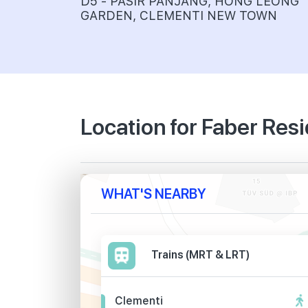
D5 - PASIR PANJANG, HONG LEONG
GARDEN, CLEMENTI NEW TOWN
Location for Faber Res
WHAT'S NEARBY
Trains (MRT & LRT)
Clementi