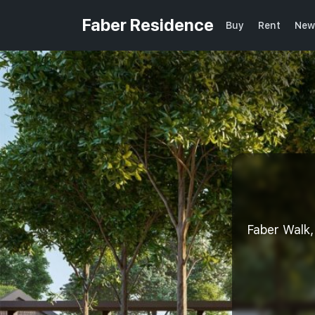
Faber Residence
Buy
Rent
New
Faber Wal