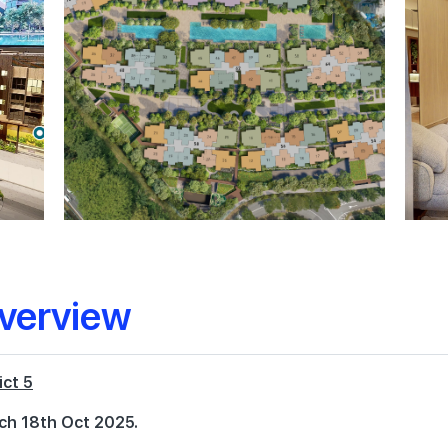
verview
ict 5
ch 18th Oct 2025.