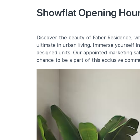
Primary Schools
Showflat Opening Hour
Nan Hua Primary School
30 Jalan Lempeng
Qifa Primary School
Discover the beauty of Faber Residence, whe
50 West Coast Avenue
ultimate in urban living. Immerse yourself 
Clementi Primary School
designed units. Our appointed marketing sa
8 Clementi Avenue 3
chance to be a part of this exclusive comm
Secondary Schools
Commonwealth Secondary School
698 West Coast Road
Clementi Town Secondary School
10 Clementi Avenue 3
Nan Hua High School