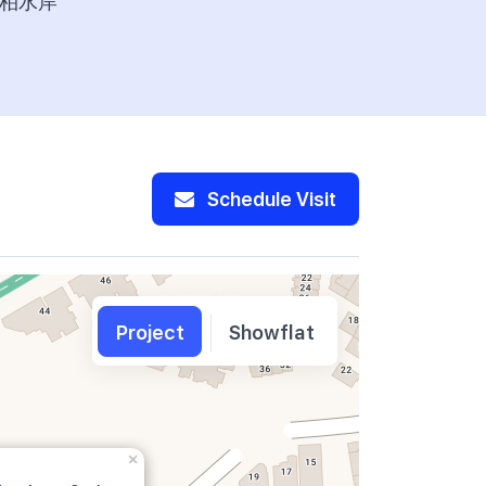
柏水岸
277,600
Schedule Visit
Project
Showflat
×