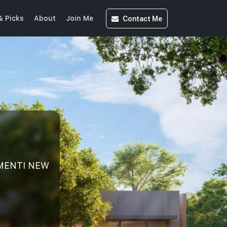
Contact
Me
& Picks
About
Join Me
EMENTI NEW