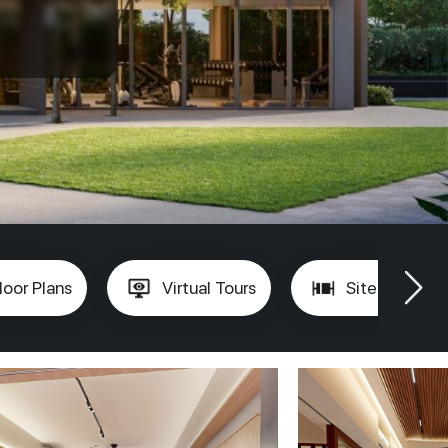
loor Plans
Virtual Tours
Site Plan