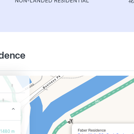
NON-LANDED RESIDENTIAL
花
idence
Faber Residence
1480 m