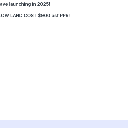
ave launching in 2025!
e LOW LAND COST $900 psf PPR!