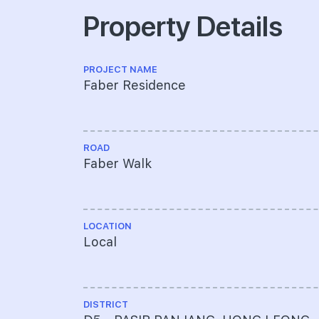
Property Details
PROJECT NAME
Faber Residence
ROAD
Faber Walk
LOCATION
Local
DISTRICT