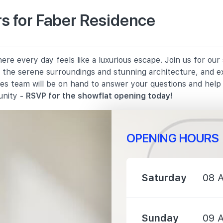
s for Faber Residence
910 m
re every day feels like a luxurious escape. Join us for ou
1070 m
in the serene surroundings and stunning architecture, and e
les team will be on hand to answer your questions and hel
1280 m
unity -
RSVP for the showflat opening today!
OPENING HOURS
950 m
Saturday
08 
1170 m
Sunday
09 
2260 m