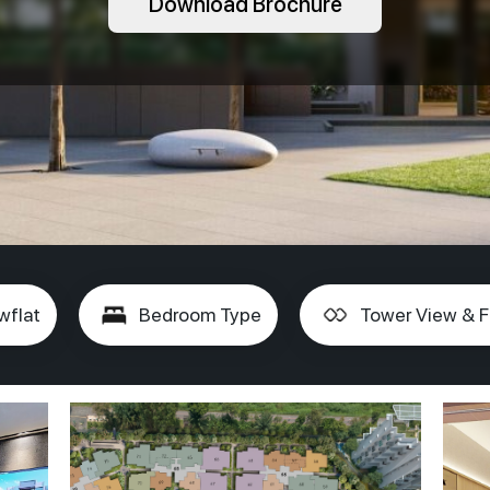
Download Brochure
wflat
Bedroom Type
Tower View & F