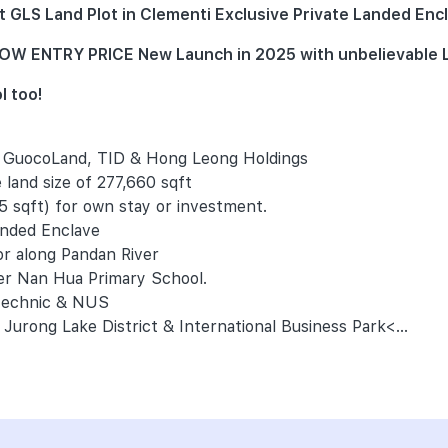
GLS Land Plot in Clementi Exclusive Private Landed Encl
) LOW ENTRY PRICE New Launch in 2025 with unbelievabl
l too!
- GuocoLand, TID & Hong Leong Holdings
 land size of 277,660 sqft
5 sqft) for own stay or investment.
anded Enclave
or along Pandan River
ter Nan Hua Primary School.
ytechnic & NUS
Jurong Lake District & International Business Park<...