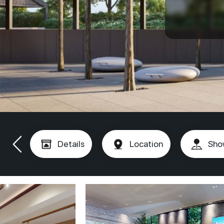
Details
Location
Sho