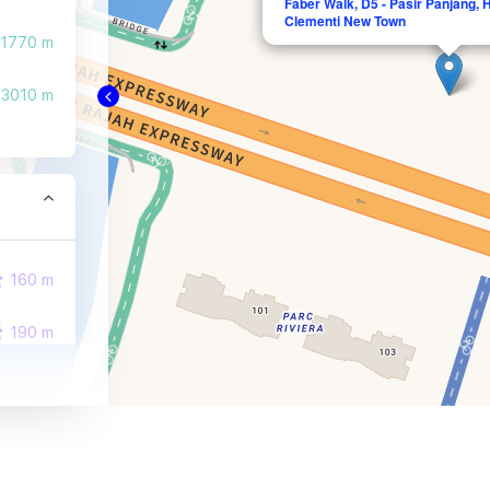
Faber Walk, D5 - Pasir Panjang,
Clementi New Town
1770 m
3010 m
160 m
190 m
500 m