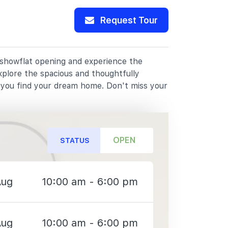
Request Tour
r showflat opening and experience the
xplore the spacious and thoughtfully
p you find your dream home. Don't miss your
OPEN
STATUS
Aug
10:00 am - 6:00 pm
Aug
10:00 am - 6:00 pm