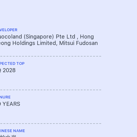
VELOPER
ARCHITECT
ocoland (Singapore) Pte Ltd , Hong
P&T Consu
ong Holdings Limited, Mitsui Fudosan
PECTED TOP
QUANTITY S
Q 2028
Rider Lev
NURE
PROJECT A
9 YEARS
072-1294
INESE NAME
LAND SIZE A