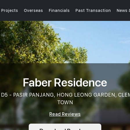
 Projects
Overseas
Financials
Past Transaction
News 
Faber Residence
k, D5 - PASIR PANJANG, HONG LEONG GARDEN, CL
TOWN
Read Reviews